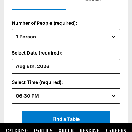
CATERING
PARTIES
ORDER
RESERVE
CAREERS