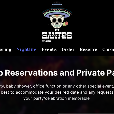
ering
Nightlife
Events
Order
Reserve
Care