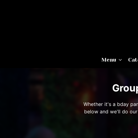
Menu
Cat